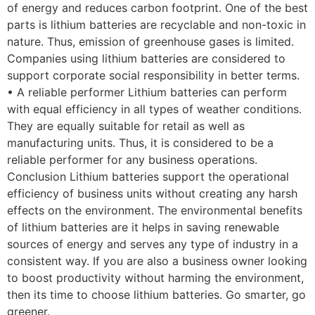
of energy and reduces carbon footprint. One of the best
parts is lithium batteries are recyclable and non-toxic in
nature. Thus, emission of greenhouse gases is limited.
Companies using lithium batteries are considered to
support corporate social responsibility in better terms.
• A reliable performer Lithium batteries can perform
with equal efficiency in all types of weather conditions.
They are equally suitable for retail as well as
manufacturing units. Thus, it is considered to be a
reliable performer for any business operations.
Conclusion Lithium batteries support the operational
efficiency of business units without creating any harsh
effects on the environment. The environmental benefits
of lithium batteries are it helps in saving renewable
sources of energy and serves any type of industry in a
consistent way. If you are also a business owner looking
to boost productivity without harming the environment,
then its time to choose lithium batteries. Go smarter, go
greener.