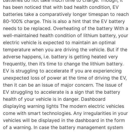
has been noticed that with bad health condition, EV
batteries take a comparatively longer timespan to reach
80-100% charge. This is also a hint that the EV battery
needs to be replaced. Overheating of the battery With a
well-maintained health condition of lithium battery, your
electric vehicle is expected to maintain an optimal
temperature when you are driving the vehicle. But if the
adverse happens, i.e. battery is getting heated very
frequently, then it’s time to change the lithium battery.
EV is struggling to accelerate If you are experiencing
unexpected loss of power at the time of driving the EV,
then it can be an issue of major concern. The issue of
EV struggling to accelerate is a sign that the battery
health of your vehicle is in danger. Dashboard
displaying warning lights The modern electric vehicles
come with smart technologies. Any irregularities in your
vehicles will be displayed in the dashboard in the form
of a warning. In case the battery management system