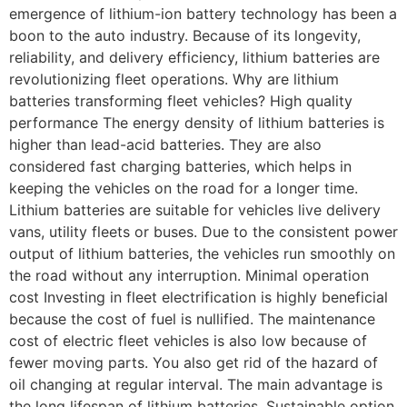
emergence of lithium-ion battery technology has been a
boon to the auto industry. Because of its longevity,
reliability, and delivery efficiency, lithium batteries are
revolutionizing fleet operations. Why are lithium
batteries transforming fleet vehicles? High quality
performance The energy density of lithium batteries is
higher than lead-acid batteries. They are also
considered fast charging batteries, which helps in
keeping the vehicles on the road for a longer time.
Lithium batteries are suitable for vehicles live delivery
vans, utility fleets or buses. Due to the consistent power
output of lithium batteries, the vehicles run smoothly on
the road without any interruption. Minimal operation
cost Investing in fleet electrification is highly beneficial
because the cost of fuel is nullified. The maintenance
cost of electric fleet vehicles is also low because of
fewer moving parts. You also get rid of the hazard of
oil changing at regular interval. The main advantage is
the long lifespan of lithium batteries. Sustainable option