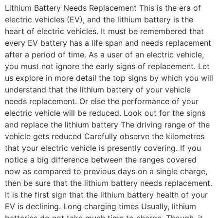
Lithium Battery Needs Replacement This is the era of
electric vehicles (EV), and the lithium battery is the
heart of electric vehicles. It must be remembered that
every EV battery has a life span and needs replacement
after a period of time. As a user of an electric vehicle,
you must not ignore the early signs of replacement. Let
us explore in more detail the top signs by which you will
understand that the lithium battery of your vehicle
needs replacement. Or else the performance of your
electric vehicle will be reduced. Look out for the signs
and replace the lithium battery The driving range of the
vehicle gets reduced Carefully observe the kilometres
that your electric vehicle is presently covering. If you
notice a big difference between the ranges covered
now as compared to previous days on a single charge,
then be sure that the lithium battery needs replacement.
It is the first sign that the lithium battery health of your
EV is declining. Long charging times Usually, lithium
batteries do not take much time to charge. Though, it