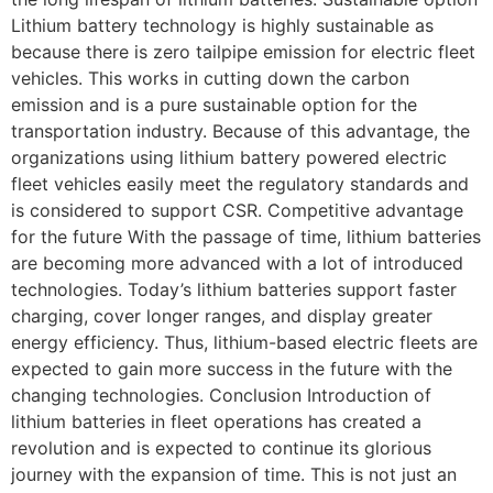
Lithium battery technology is highly sustainable as
because there is zero tailpipe emission for electric fleet
vehicles. This works in cutting down the carbon
emission and is a pure sustainable option for the
transportation industry. Because of this advantage, the
organizations using lithium battery powered electric
fleet vehicles easily meet the regulatory standards and
is considered to support CSR. Competitive advantage
for the future With the passage of time, lithium batteries
are becoming more advanced with a lot of introduced
technologies. Today’s lithium batteries support faster
charging, cover longer ranges, and display greater
energy efficiency. Thus, lithium-based electric fleets are
expected to gain more success in the future with the
changing technologies. Conclusion Introduction of
lithium batteries in fleet operations has created a
revolution and is expected to continue its glorious
journey with the expansion of time. This is not just an