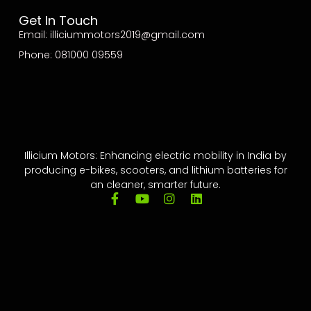
Get In Touch
Email: illiciummotors2019@gmail.com
Phone: 081000 09559
Illicium Motors: Enhancing electric mobility in India by
producing e-bikes, scooters, and lithium batteries for
an cleaner, smarter future.