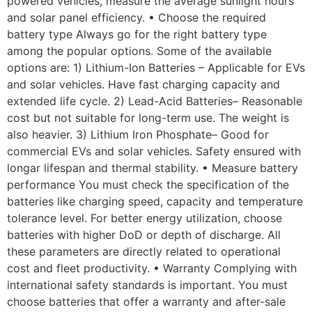
powered vehicles, measure the average sunlight hours
and solar panel efficiency. • Choose the required
battery type Always go for the right battery type
among the popular options. Some of the available
options are: 1) Lithium-Ion Batteries – Applicable for EVs
and solar vehicles. Have fast charging capacity and
extended life cycle. 2) Lead-Acid Batteries– Reasonable
cost but not suitable for long-term use. The weight is
also heavier. 3) Lithium Iron Phosphate– Good for
commercial EVs and solar vehicles. Safety ensured with
longar lifespan and thermal stability. • Measure battery
performance You must check the specification of the
batteries like charging speed, capacity and temperature
tolerance level. For better energy utilization, choose
batteries with higher DoD or depth of discharge. All
these parameters are directly related to operational
cost and fleet productivity. • Warranty Complying with
international safety standards is important. You must
choose batteries that offer a warranty and after-sale