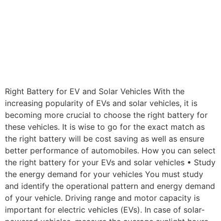
Right Battery for EV and Solar Vehicles With the
increasing popularity of EVs and solar vehicles, it is
becoming more crucial to choose the right battery for
these vehicles. It is wise to go for the exact match as
the right battery will be cost saving as well as ensure
better performance of automobiles. How you can select
the right battery for your EVs and solar vehicles • Study
the energy demand for your vehicles You must study
and identify the operational pattern and energy demand
of your vehicle. Driving range and motor capacity is
important for electric vehicles (EVs). In case of solar-