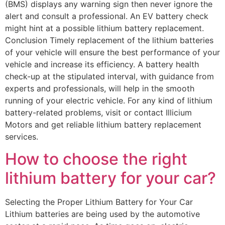
(BMS) displays any warning sign then never ignore the
alert and consult a professional. An EV battery check
might hint at a possible lithium battery replacement.
Conclusion Timely replacement of the lithium batteries
of your vehicle will ensure the best performance of your
vehicle and increase its efficiency. A battery health
check-up at the stipulated interval, with guidance from
experts and professionals, will help in the smooth
running of your electric vehicle. For any kind of lithium
battery-related problems, visit or contact Illicium
Motors and get reliable lithium battery replacement
services.
How to choose the right
lithium battery for your car?
Selecting the Proper Lithium Battery for Your Car
Lithium batteries are being used by the automotive