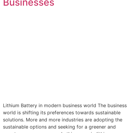
Businesses
Lithium Battery in modern business world The business
world is shifting its preferences towards sustainable
solutions. More and more industries are adopting the
sustainable options and seeking for a greener and