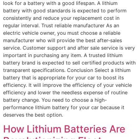
look for a battery with a good lifespan. A lithium
battery with good standards is expected to perform
consistently and reduce your replacement cost in
regular interval. Trust reliable manufacturer As an
electric vehicle owner, you must choose a reliable
manufacturer who will provide the best after-sales
service. Customer support and after sale service is very
important in purchasing any item. A trusted lithium
battery brand is expected to sell certified products with
transparent specifications. Conclusion Select a lithium
battery that is appropriate for your car to boost its
efficiency. It will improve the efficiency of your vehicle
efficiency and lower the needless expense of routine
battery change. You need to choose a high-
performance lithium battery for your car because it
deserves the best option.
How Lithium Batteries Are