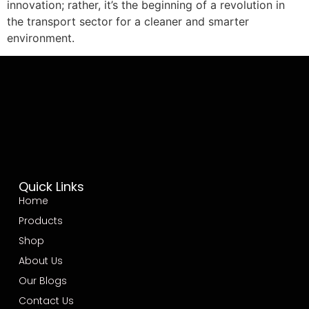
innovation; rather, it’s the beginning of a revolution in
the transport sector for a cleaner and smarter
environment.
Quick Links
Home
Products
Shop
About Us
Our Blogs
Contact Us