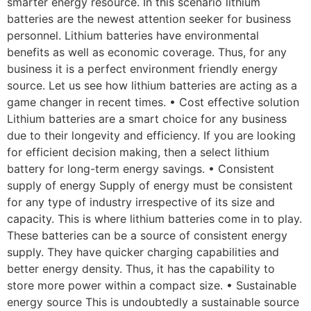
smarter energy resource. In this scenario lithium
batteries are the newest attention seeker for business
personnel. Lithium batteries have environmental
benefits as well as economic coverage. Thus, for any
business it is a perfect environment friendly energy
source. Let us see how lithium batteries are acting as a
game changer in recent times. • Cost effective solution
Lithium batteries are a smart choice for any business
due to their longevity and efficiency. If you are looking
for efficient decision making, then a select lithium
battery for long-term energy savings. • Consistent
supply of energy Supply of energy must be consistent
for any type of industry irrespective of its size and
capacity. This is where lithium batteries come in to play.
These batteries can be a source of consistent energy
supply. They have quicker charging capabilities and
better energy density. Thus, it has the capability to
store more power within a compact size. • Sustainable
energy source This is undoubtedly a sustainable source