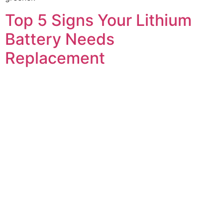
Top 5 Signs Your Lithium
Battery Needs
Replacement