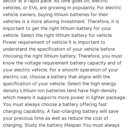
sector at a rapid pace. As time goes on, electric
vehicles, or EVs, are growing in popularity. For electric
vehicle owners, buying lithium batteries for their
vehicles is a more alluring investment. Therefore, it is
important to get the right lithium battery for your
vehicle. Select the right lithium battery for vehicle
Power requirement of vehicle It is important to
understand the specification of your vehicle before
choosing the right lithium battery. Therefore, you must
know the voltage requirement battery capacity and of
your electric vehicle. For a smooth operation of your
electric car, choose a battery that aligns with the
specification of your vehicle. Select the high energy
density Lithium-ion batteries tend have high-density
which means it supports more power in lighter package.
You must always choose a battery offering fast
charging capability. A fast-charging battery will save
your precious time as well as reduce the cost of
charging. Study the battery lifespan You must always