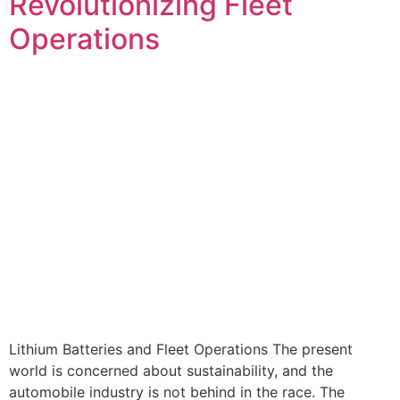
Revolutionizing Fleet
Operations
Lithium Batteries and Fleet Operations The present
world is concerned about sustainability, and the
automobile industry is not behind in the race. The