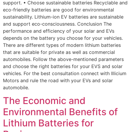
support. • Choose sustainable batteries Recyclable and
eco-friendly batteries are good for environmental
sustainability. Lithium-ion EV batteries are sustainable
and support eco-consciousness. Conclusion The
performance and efficiency of your solar and EVs
depends on the battery you choose for your vehicles.
There are different types of modern lithium batteries
that are suitable for private as well as commercial
automobiles. Follow the above-mentioned parameters
and choose the right batteries for your EVS and solar
vehicles. For the best consultation connect with Illicium
Motors and rule the road with your EVs and solar
automobile.
The Economic and
Environmental Benefits of
Lithium Batteries for