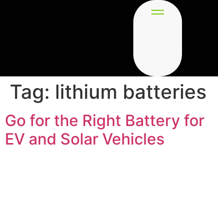
Tag:
lithium batteries
Go for the Right Battery for
EV and Solar Vehicles