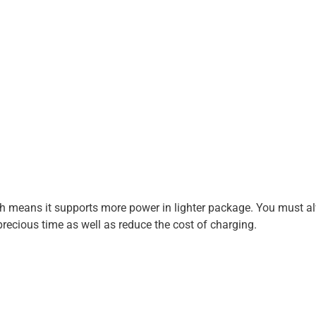
ch means it supports more power in lighter package. You must a
 precious time as well as reduce the cost of charging.