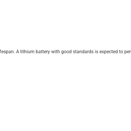
ifespan. A lithium battery with good standards is expected to p