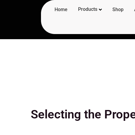
Products
Home
Shop
Selecting the Prope