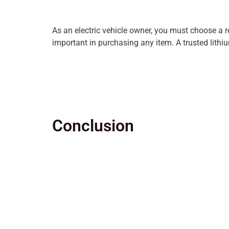
As an electric vehicle owner, you must choose a r
important in purchasing any item. A trusted lithiu
Conclusion