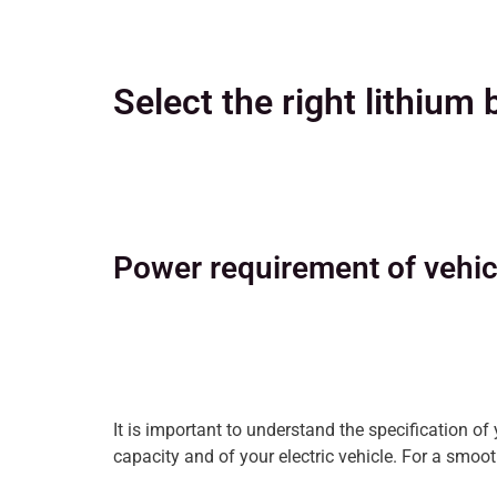
Select the right lithium 
Power requirement of vehic
It is important to understand the specification of
capacity and of your electric vehicle. For a smooth