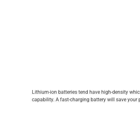
Lithium-ion batteries tend have high-density whi
capability. A fast-charging battery will save your