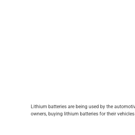
Lithium batteries are being used by the automotive 
owners, buying lithium batteries for their vehicles 