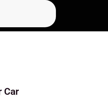
r Car