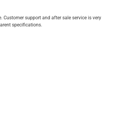
e. Customer support and after sale service is very
arent specifications.