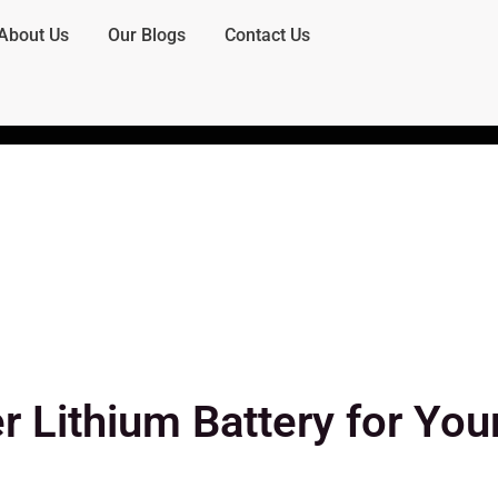
About Us
Our Blogs
Contact Us
r Lithium Battery for You