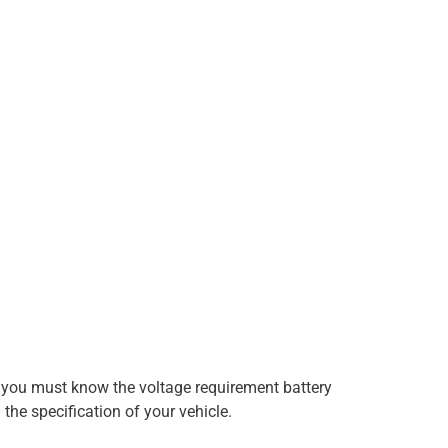
re, you must know the voltage requirement battery
 the specification of your vehicle.