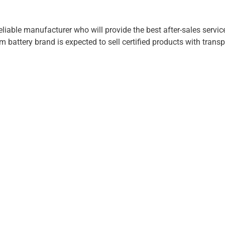
eliable manufacturer who will provide the best after-sales servic
m battery brand is expected to sell certified products with transp