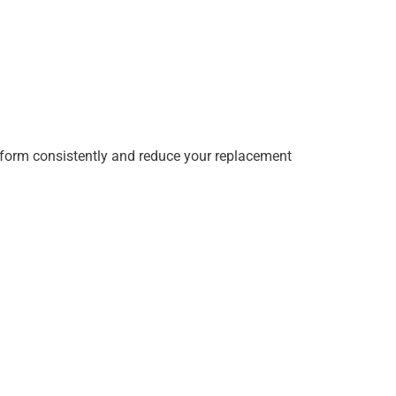
erform consistently and reduce your replacement