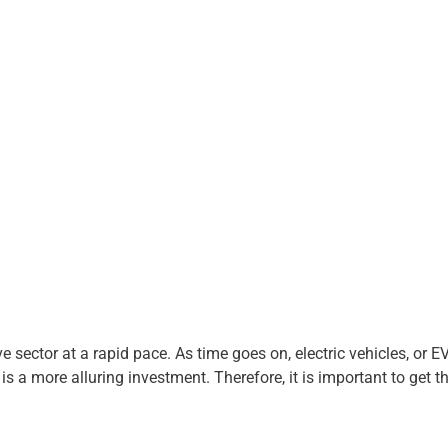
sector at a rapid pace. As time goes on, electric vehicles, or EVs
is a more alluring investment. Therefore, it is important to get th