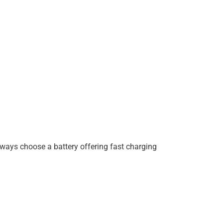
lways choose a battery offering fast charging