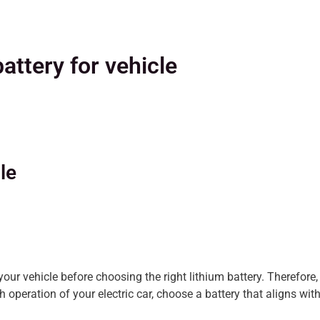
battery for vehicle
le
 your vehicle before choosing the right lithium battery. Therefo
 operation of your electric car, choose a battery that aligns with