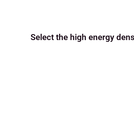
Select the high energy dens