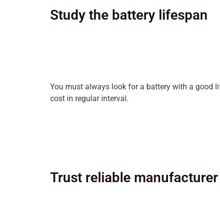
Study the battery lifespan
You must always look for a battery with a good l
cost in regular interval.
Trust reliable manufacturer