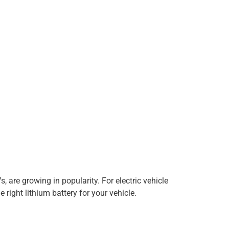
, are growing in popularity. For electric vehicle
e right lithium battery for your vehicle.