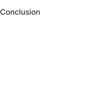
Conclusion