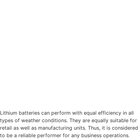
Lithium batteries can perform with equal efficiency in all
types of weather conditions. They are equally suitable for
retail as well as manufacturing units. Thus, it is considered
to be a reliable performer for any business operations.