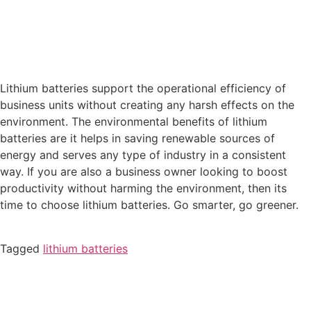
Lithium batteries support the operational efficiency of
business units without creating any harsh effects on the
environment. The environmental benefits of lithium
batteries are it helps in saving renewable sources of
energy and serves any type of industry in a consistent
way. If you are also a business owner looking to boost
productivity without harming the environment, then its
time to choose lithium batteries. Go smarter, go greener.
Tagged
lithium batteries