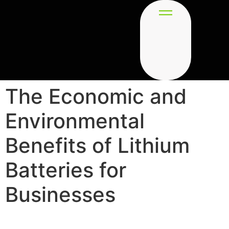
The Economic and
Environmental
Benefits of Lithium
Batteries for
Businesses