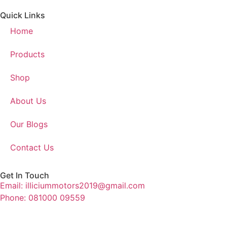
Quick Links
Home
Products
Shop
About Us
Our Blogs
Contact Us
Get In Touch
Email: illiciummotors2019@gmail.com
Phone: 081000 09559