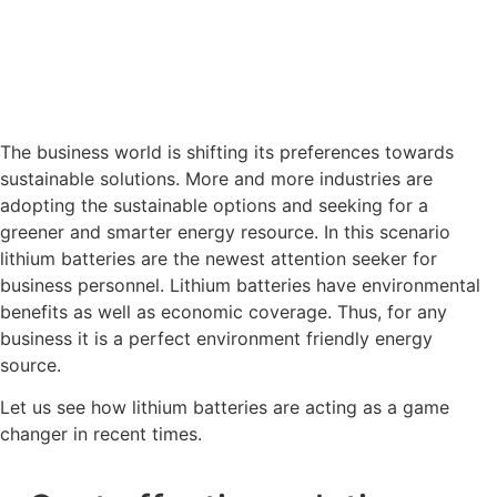
The business world is shifting its preferences towards
sustainable solutions. More and more industries are
adopting the sustainable options and seeking for a
greener and smarter energy resource. In this scenario
lithium batteries are the newest attention seeker for
business personnel. Lithium batteries have environmental
benefits as well as economic coverage. Thus, for any
business it is a perfect environment friendly energy
source.
Let us see how lithium batteries are acting as a game
changer in recent times.