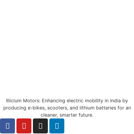
Illicium Motors: Enhancing electric mobility in India by
producing e-bikes, scooters, and lithium batteries for an
cleaner, smarter future.