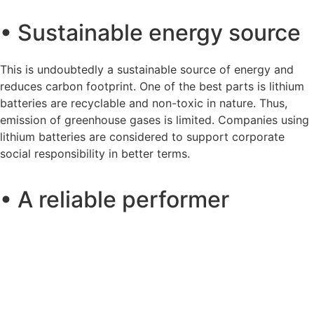
• Sustainable energy source
This is undoubtedly a sustainable source of energy and
reduces carbon footprint. One of the best parts is lithium
batteries are recyclable and non-toxic in nature. Thus,
emission of greenhouse gases is limited. Companies using
lithium batteries are considered to support corporate
social responsibility in better terms.
• A reliable performer