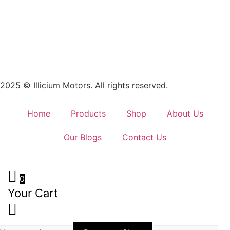
2025 © Illicium Motors. All rights reserved.
Home
Products
Shop
About Us
Our Blogs
Contact Us
0
Your Cart