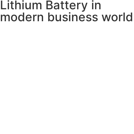
Lithium Battery in
modern business world