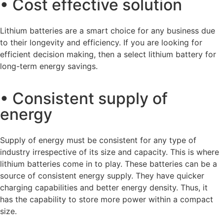
• Cost effective solution
Lithium batteries are a smart choice for any business due
to their longevity and efficiency. If you are looking for
efficient decision making, then a select lithium battery for
long-term energy savings.
• Consistent supply of
energy
Supply of energy must be consistent for any type of
industry irrespective of its size and capacity. This is where
lithium batteries come in to play. These batteries can be a
source of consistent energy supply. They have quicker
charging capabilities and better energy density. Thus, it
has the capability to store more power within a compact
size.