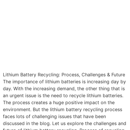
Lithium Battery Recycling: Process, Challenges & Future
The importance of lithium batteries is increasing day by
day. With the increasing demand, the other thing that is
an urgent issue is the need to recycle lithium batteries.
The process creates a huge positive impact on the
environment. But the lithium battery recycling process
faces lots of challenging issues that have been
discussed in the blog. Let us explore the challenges and