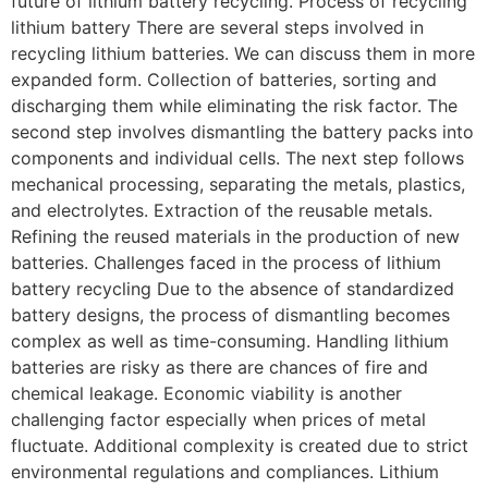
future of lithium battery recycling. Process of recycling
lithium battery There are several steps involved in
recycling lithium batteries. We can discuss them in more
expanded form. Collection of batteries, sorting and
discharging them while eliminating the risk factor. The
second step involves dismantling the battery packs into
components and individual cells. The next step follows
mechanical processing, separating the metals, plastics,
and electrolytes. Extraction of the reusable metals.
Refining the reused materials in the production of new
batteries. Challenges faced in the process of lithium
battery recycling Due to the absence of standardized
battery designs, the process of dismantling becomes
complex as well as time-consuming. Handling lithium
batteries are risky as there are chances of fire and
chemical leakage. Economic viability is another
challenging factor especially when prices of metal
fluctuate. Additional complexity is created due to strict
environmental regulations and compliances. Lithium