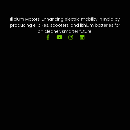
Illicium Motors: Enhancing electric mobility in India by
producing e-bikes, scooters, and lithium batteries for
an cleaner, smarter future.