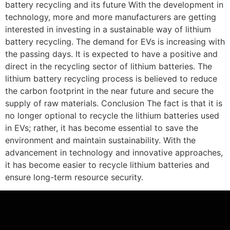
battery recycling and its future With the development in
technology, more and more manufacturers are getting
interested in investing in a sustainable way of lithium
battery recycling. The demand for EVs is increasing with
the passing days. It is expected to have a positive and
direct in the recycling sector of lithium batteries. The
lithium battery recycling process is believed to reduce
the carbon footprint in the near future and secure the
supply of raw materials. Conclusion The fact is that it is
no longer optional to recycle the lithium batteries used
in EVs; rather, it has become essential to save the
environment and maintain sustainability. With the
advancement in technology and innovative approaches,
it has become easier to recycle lithium batteries and
ensure long-term resource security.