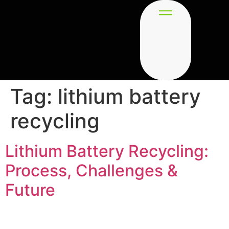
Tag:
lithium battery
recycling
Lithium Battery Recycling:
Process, Challenges &
Future