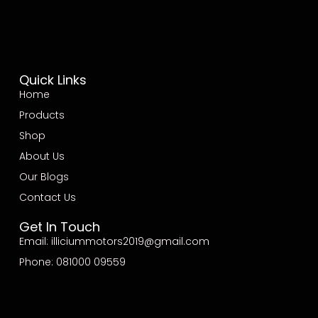
Quick Links
Home
Products
Shop
About Us
Our Blogs
Contact Us
Get In Touch
Email: illiciummotors2019@gmail.com
Phone: 081000 09559