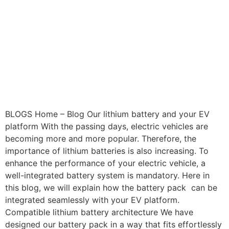
BLOGS Home – Blog Our lithium battery and your EV
platform With the passing days, electric vehicles are
becoming more and more popular. Therefore, the
importance of lithium batteries is also increasing. To
enhance the performance of your electric vehicle, a
well-integrated battery system is mandatory. Here in
this blog, we will explain how the battery pack can be
integrated seamlessly with your EV platform.
Compatible lithium battery architecture We have
designed our battery pack in a way that fits effortlessly