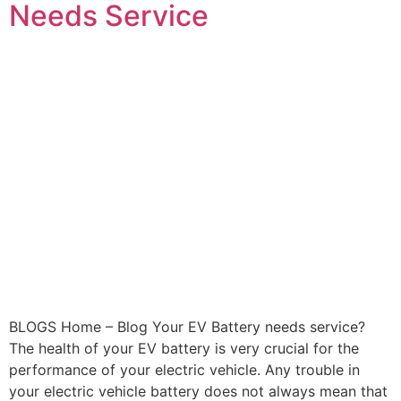
Needs Service
BLOGS Home – Blog Your EV Battery needs service?
The health of your EV battery is very crucial for the
performance of your electric vehicle. Any trouble in
your electric vehicle battery does not always mean that