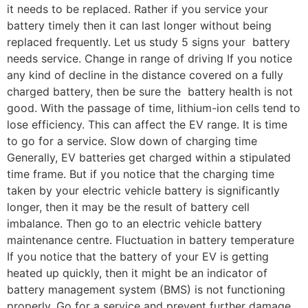
it needs to be replaced. Rather if you service your
battery timely then it can last longer without being
replaced frequently. Let us study 5 signs your battery
needs service. Change in range of driving If you notice
any kind of decline in the distance covered on a fully
charged battery, then be sure the battery health is not
good. With the passage of time, lithium-ion cells tend to
lose efficiency. This can affect the EV range. It is time
to go for a service. Slow down of charging time
Generally, EV batteries get charged within a stipulated
time frame. But if you notice that the charging time
taken by your electric vehicle battery is significantly
longer, then it may be the result of battery cell
imbalance. Then go to an electric vehicle battery
maintenance centre. Fluctuation in battery temperature
If you notice that the battery of your EV is getting
heated up quickly, then it might be an indicator of
battery management system (BMS) is not functioning
properly. Go for a service and prevent further damage.