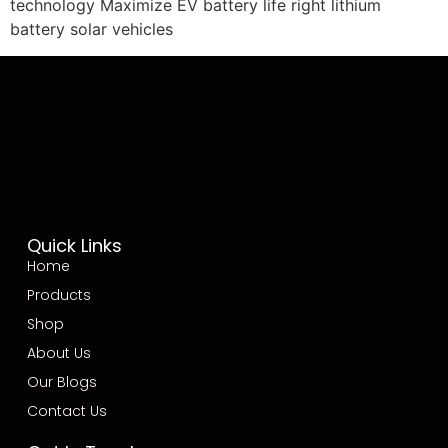
technology Maximize EV battery life right lithium
battery solar vehicles
Quick Links
Home
Products
Shop
About Us
Our Blogs
Contact Us