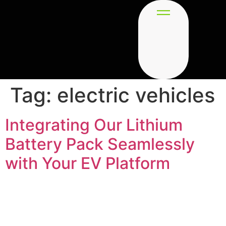
Tag:
electric vehicles
Integrating Our Lithium
Battery Pack Seamlessly
with Your EV Platform