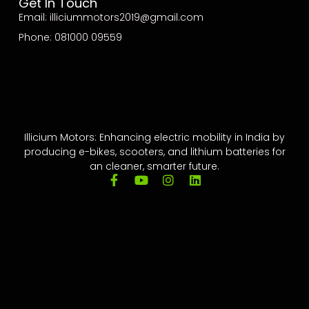
Get In Touch
Email: illiciummotors2019@gmail.com
Phone: 081000 09559
Illicium Motors: Enhancing electric mobility in India by
producing e-bikes, scooters, and lithium batteries for
an cleaner, smarter future.