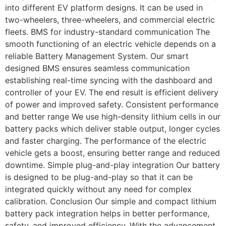
into different EV platform designs. It can be used in
two-wheelers, three-wheelers, and commercial electric
fleets. BMS for industry-standard communication The
smooth functioning of an electric vehicle depends on a
reliable Battery Management System. Our smart
designed BMS ensures seamless communication
establishing real-time syncing with the dashboard and
controller of your EV. The end result is efficient delivery
of power and improved safety. Consistent performance
and better range We use high-density lithium cells in our
battery packs which deliver stable output, longer cycles
and faster charging. The performance of the electric
vehicle gets a boost, ensuring better range and reduced
downtime. Simple plug-and-play integration Our battery
is designed to be plug-and-play so that it can be
integrated quickly without any need for complex
calibration. Conclusion Our simple and compact lithium
battery pack integration helps in better performance,
safety, and improved efficiency. With the advancement