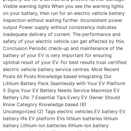
Visible warning lights When you see the warning lights
on your battery, then run for an electric vehicle battery
inspection without waiting further. Inconsistent power
output Power supply without consistency indicates
inadequate delivery of current. The performance and
safety of your electric vehicle can get affected by this.
Conclusion Periodic check-up and maintenance of the
battery of your EV is very important for ensuring
optimal result of your EV. For best results trust certified
electric vehicle battery service centres. Most Recent
Posts All Posts Knowledge based Integrating Our
Lithium Battery Pack Seamlessly with Your EV Platform
5 Signs Your EV Battery Needs Service Maximize EV
Battery Life: 7 Essential Tips Every EV Owner Should
Know Category Knowledge based (8)
Uncategorized (2) Tags electric vehicles EV battery EV
battery life EV platform EVs lithium batteries lithium
battery Lithium-ion batteries lithium-ion battery