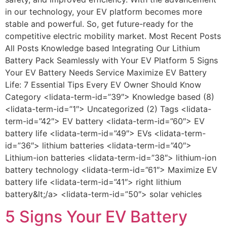
in our technology, your EV platform becomes more
stable and powerful. So, get future-ready for the
competitive electric mobility market. Most Recent Posts
All Posts Knowledge based Integrating Our Lithium
Battery Pack Seamlessly with Your EV Platform 5 Signs
Your EV Battery Needs Service Maximize EV Battery
Life: 7 Essential Tips Every EV Owner Should Know
Category <lidata-term-id=”39″> Knowledge based (8)
<lidata-term-id=”1″> Uncategorized (2) Tags <lidata-
term-id=”42″> EV battery <lidata-term-id=”60″> EV
battery life <lidata-term-id=”49″> EVs <lidata-term-
id=”36″> lithium batteries <lidata-term-id=”40″>
Lithium-ion batteries <lidata-term-id=”38″> lithium-ion
battery technology <lidata-term-id=”61″> Maximize EV
battery life <lidata-term-id=”41″> right lithium
battery&lt;/a> <lidata-term-id=”50″> solar vehicles
5 Signs Your EV Battery