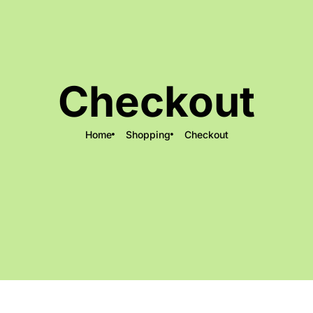
Checkout
Home
Shopping
Checkout