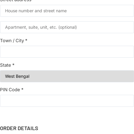
Town / City
*
State
*
PIN Code
*
ORDER DETAILS