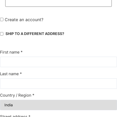
Create an account?
SHIP TO A DIFFERENT ADDRESS?
First name
*
Last name
*
Country / Region
*
Street address
*