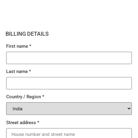
BILLING DETAILS
First name
*
Last name
*
Country / Region
*
Street address
*