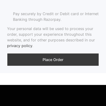
Pay securely by Credit or Debit card or Internet
Banking through Razorpay.
Your personal data will be used to process your
order, support your experience throughout this
website, and for other purposes described in our
privacy policy
.
Place Order