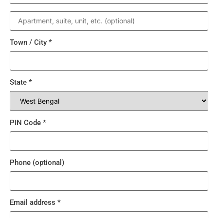
Town / City
*
State
*
PIN Code
*
Phone
(optional)
Email address
*