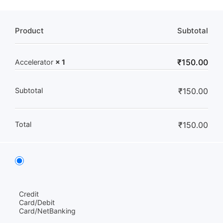
Product
Subtotal
₹
150.00
Accelerator
× 1
Subtotal
₹
150.00
Total
₹
150.00
Credit
Card/Debit
Card/NetBanking