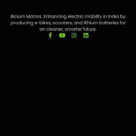
Illicium Motors: Enhancing electric mobility in India by
producing e-bikes, scooters, and lithium batteries for
an cleaner, smarter future.