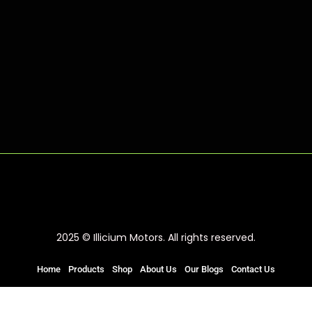
2025 © Illicium Motors. All rights reserved.
Home
Products
Shop
About Us
Our Blogs
Contact Us