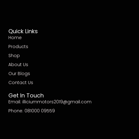
Quick Links
Home
Products
Shop
About Us
Our Blogs
Contact Us
Get In Touch
Email: illiciummotors2019@gmail.com
Phone: 081000 09559