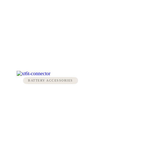
BATTERY ACCESSORIES