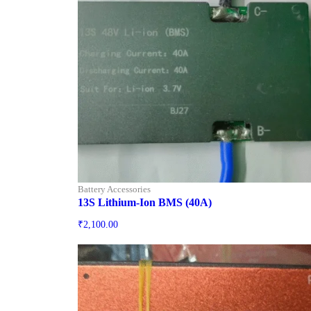
Battery Accessories
13S Lithium-Ion BMS (40A)
₹
2,100.00