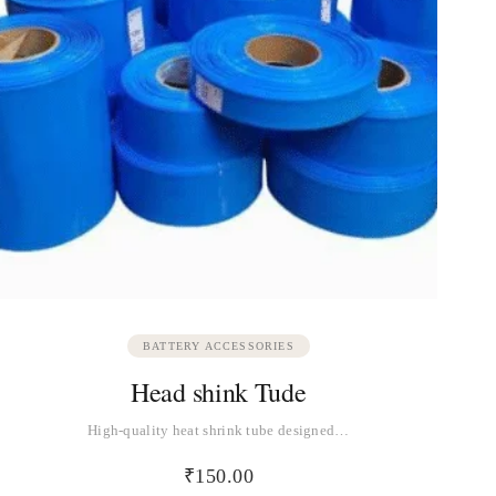
BATTERY ACCESSORIES
Head shink Tude
High-quality heat shrink tube designed…
₹
150.00