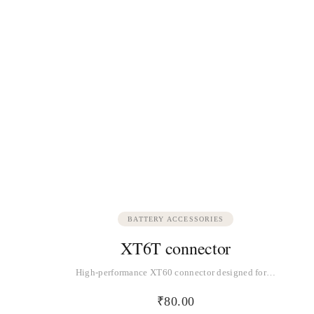
BATTERY ACCESSORIES
XT6T connector
High-performance XT60 connector designed for…
₹
80.00