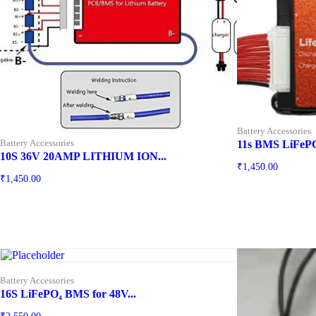
Battery Accessories
Battery Accessories
11s BMS LiFeP
10S 36V 20AMP LITHIUM ION...
₹
1,450.00
₹
1,450.00
Battery Accessories
16S LiFePO₄ BMS for 48V...