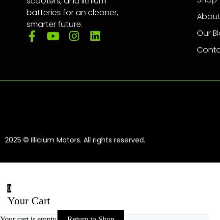
scooters, and lithium
batteries for an cleaner,
About
smarter future.
Our B
Conta
2025 © Illicium Motors. All rights reserved.
0
Your Cart
Your cart is empty
Return to Shop