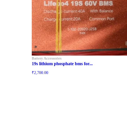
Battery Accessories
19s lithium phosphate bms for...
₹
2,700.00