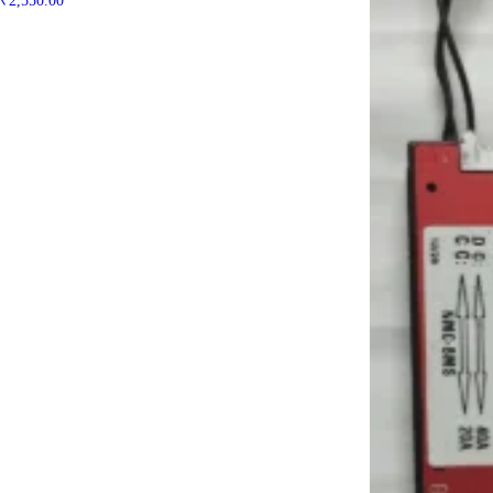
₹
2,550.00