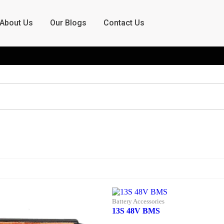
About Us
Our Blogs
Contact Us
Battery Accessories
13S 48V BMS