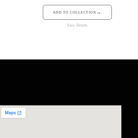
→
ADD TO COLLECTION
View Details