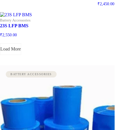
₹
2,450.00
Battery Accessories
23S LFP BMS
₹
2,550.00
Load More
BATTERY ACCESSORIES