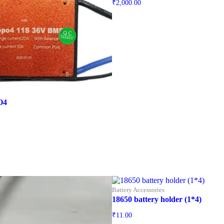
₹
2,000.00
O4
Battery Accessories
18650 battery holder (1*4)
₹
11.00