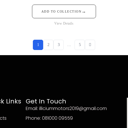
→
ADD TO COLLECTION
View Details
1
2
3
…
5
k Links
Get In Touch
Email: illiciummotors2019@gmail.com
cts
Phone: 081000 09559