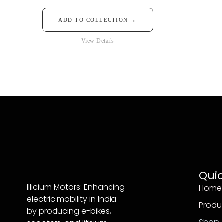
→
ADD TO COLLECTION
View Details
Quic
Illicium Motors: Enhancing
Home
electric mobility in India
Produ
by producing e-bikes,
Shop