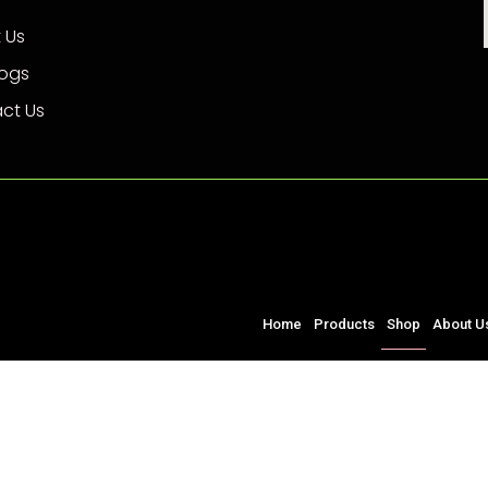
 Us
logs
ct Us
Home
Products
Shop
About U