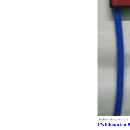
Battery Accessories
17s lithium ion