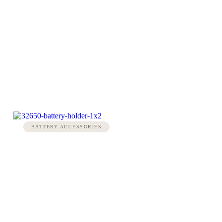
BATTERY ACCESSORIES