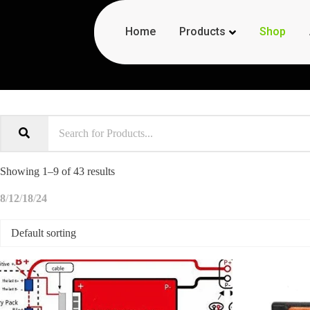
Products
Home
Shop
Shop Now
Showing 1–9 of 43 results
8
12
18
24