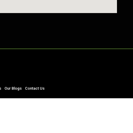
s
Our Blogs
Contact Us