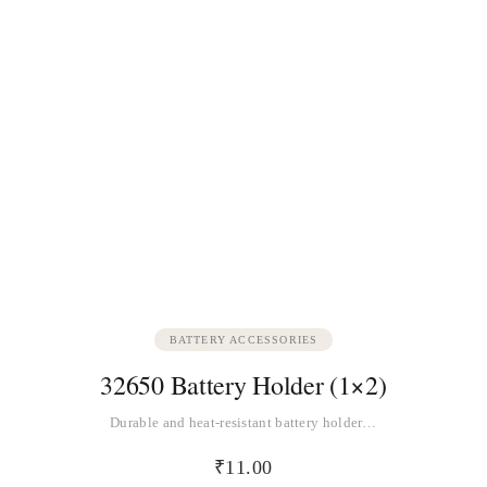
BATTERY ACCESSORIES
32650 Battery Holder (1×2)
Durable and heat-resistant battery holder…
₹
11.00