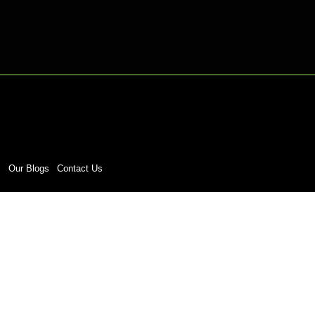
s
Our Blogs
Contact Us