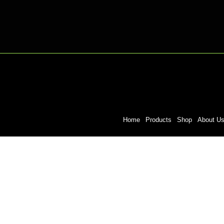
Home
Products
Shop
About U