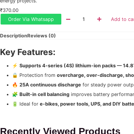
energy projects.
₹
370.00
Order Via Whatsapp
Add to ca
Description
Reviews (0)
Key Features:
⚡
Supports 4-series (4S) lithium-ion packs — 14.
🔒 Protection from
overcharge, over-discharge, shor
🔥
25A continuous discharge
for steady power outp
🧩
Built-in cell balancing
improves battery performa
🔋 Ideal for
e-bikes, power tools, UPS, and DIY batt
Recently Viewed Products