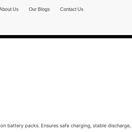
About Us
Our Blogs
Contact Us
on battery packs. Ensures safe charging, stable discharge, 