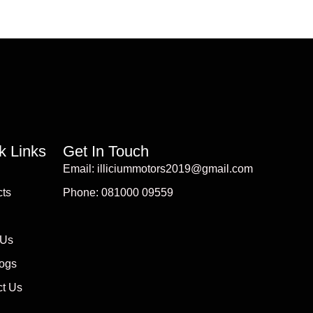
k Links
Get In Touch
Email: illiciummotors2019@gmail.com
ts
Phone: 081000 09559
 Us
ogs
t Us