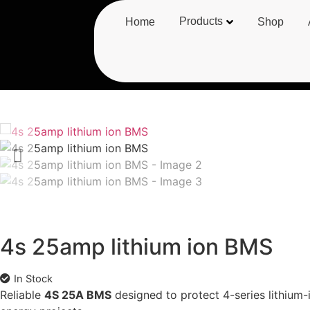
Products
Home
Shop
4s 25amp lithium ion BMS
In Stock
Reliable
4S 25A BMS
designed to protect 4-series lithium-i