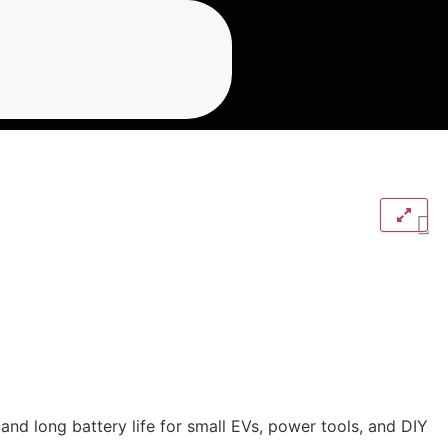
and long battery life for small EVs, power tools, and DIY