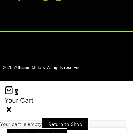
2025 © Illicium Motors. All rights reserved.
0
Your Cart
Your cart is empty
Return to Shop