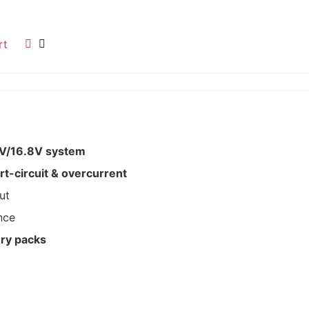
rt
8V/16.8V system
t-circuit & overcurrent
ut
nce
ery packs