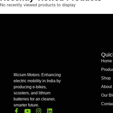
No recently viewed products to display
Quic
Home
Produc
Illicium Motors: Enhancing
Shop
electric mobility in India by
About
producing e-bikes,
scooters, and lithium
Our Bl
batteries for an cleaner,
Contac
smarter future.