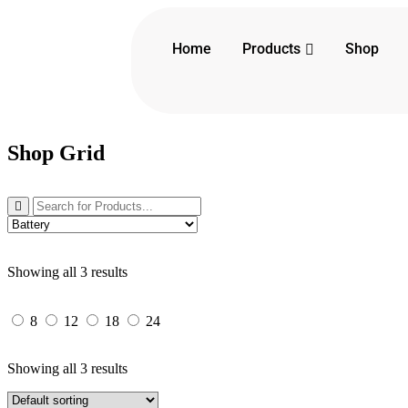
Products
Home
Shop
Shop Grid
Showing all 3 results
8
12
18
24
Showing all 3 results