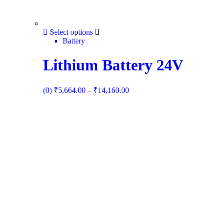
Select options
Battery
Lithium Battery 24V
(0)
₹
5,664.00
–
₹
14,160.00