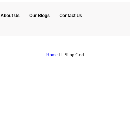
About Us
Our Blogs
Contact Us
Home
Shop Grid